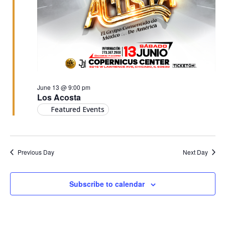
June 13 @ 9:00 pm
Los Acosta
Featured Events
Previous Day
Next Day
Subscribe to calendar