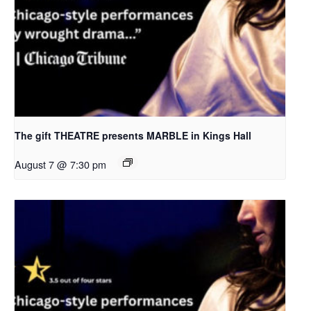
The gift THEATRE presents MARBLE in Kings Hall
August 7 @ 7:30 pm