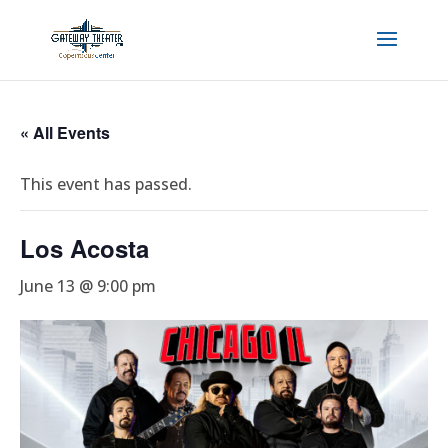
« All Events
This event has passed.
Los Acosta
June 13 @ 9:00 pm