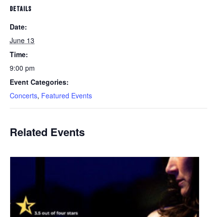
DETAILS
Date:
June 13
Time:
9:00 pm
Event Categories:
Concerts
,
Featured Events
Related Events