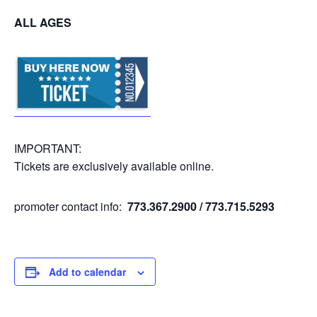
ALL AGES
IMPORTANT:
Tickets are exclusively available online.
promoter contact info:
773.367.2900 / 773.715.5293
Add to calendar