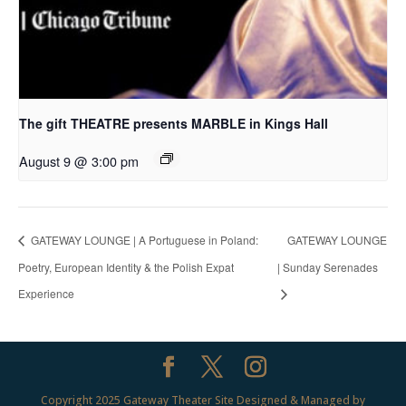
The gift THEATRE presents MARBLE in Kings Hall
August 9 @ 3:00 pm
GATEWAY LOUNGE | A Portuguese in Poland:
GATEWAY LOUNGE
Poetry, European Identity & the Polish Expat
| Sunday Serenades
Experience
Copyright 2025 Gateway Theater Site Designed & Managed by