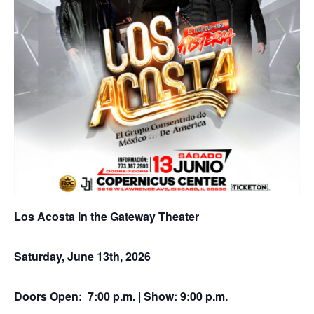
Los Acosta in the Gateway Theater
Saturday, June 13th, 2026
Doors Open: 7:00 p.m. | Show: 9:00 p.m.