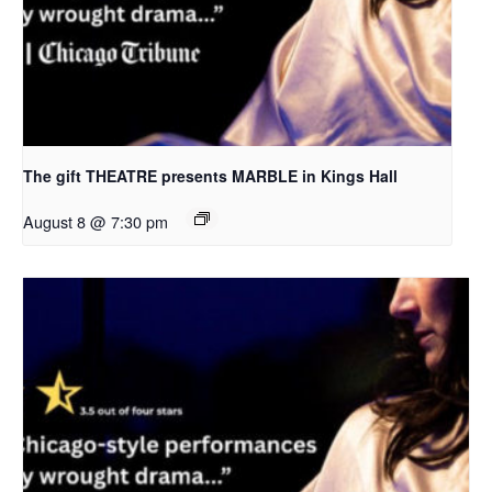
The gift THEATRE presents MARBLE in Kings Hall
August 8 @ 7:30 pm