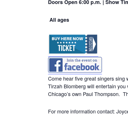
Doors Open 6:00 p.m. | Show Ti
All ages
Come hear five great singers sing 
Tirzah Blomberg will entertain you
Chicago’s own Paul Thompson. The
For more information contact: J