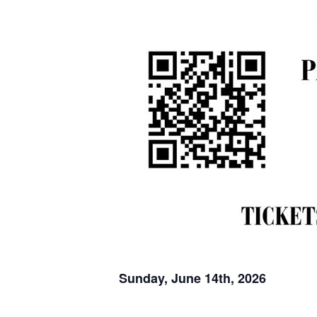
Sunday, June 14th, 2026