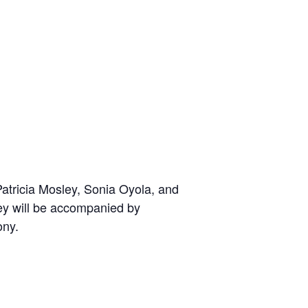
atricia Mosley, Sonia Oyola, and
ey will be accompanied by
ony.