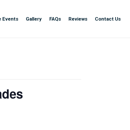
e Events
Gallery
FAQs
Reviews
Contact Us
ades