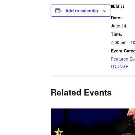
DETAILS
Add to calendar
Date:
June 14
Time:
7:00 pm - 1
Event Categ
Featured Ev
LOUNGE
Related Events