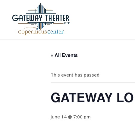
« All Events
This event has passed.
GATEWAY LOU
June 14 @ 7:00 pm