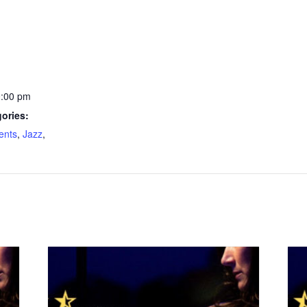
0:00 pm
ories:
ents
,
Jazz
,