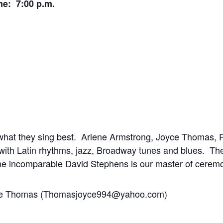
me: 7:00 p.m.
what they sing best. Arlene Armstrong, Joyce Thomas, P
 with Latin rhythms, jazz, Broadway tunes and blues. Th
 incomparable David Stephens is our master of cerem
oyce Thomas (Thomasjoyce994@yahoo.com)