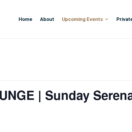
Home
About
Upcoming Events
Privat
NGE | Sunday Seren