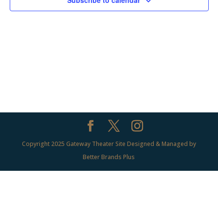
Subscribe to calendar
Copyright 2025 Gateway Theater Site Designed & Managed by
Better Brands Plus