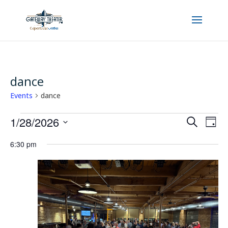
dance
Events
dance
Events
Events
Even
1/28/2026
Search
Day
View
for
Search
Select
Navi
January
6:30 pm
and
date.
28,
Views
2026
Navigatio