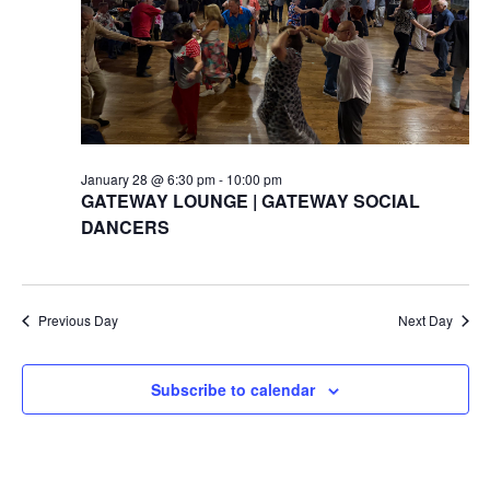
January 28 @ 6:30 pm
-
10:00 pm
GATEWAY LOUNGE | GATEWAY SOCIAL
DANCERS
Previous Day
Next Day
Subscribe to calendar