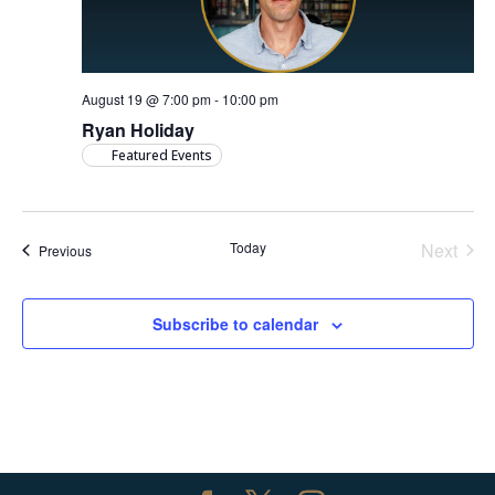
August 19 @ 7:00 pm
-
10:00 pm
Ryan Holiday
Featured Events
Today
Next
Events
Previous
Events
Subscribe to calendar