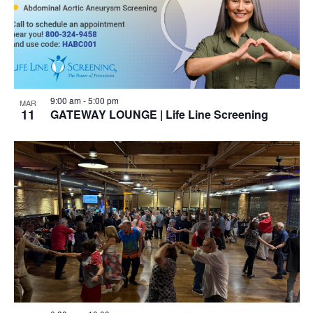
9:00 am
-
5:00 pm
MAR
11
GATEWAY LOUNGE | Life Line Screening