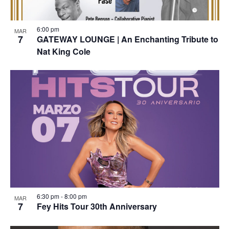
6:00 pm
MAR
7
GATEWAY LOUNGE | An Enchanting Tribute to
Nat King Cole
6:30 pm
-
8:00 pm
MAR
7
Fey Hits Tour 30th Anniversary