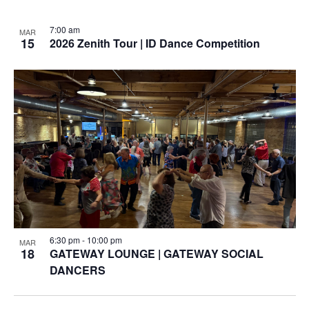
7:00 am
MAR
15
2026 Zenith Tour | ID Dance Competition
6:30 pm
-
10:00 pm
MAR
18
GATEWAY LOUNGE | GATEWAY SOCIAL
DANCERS