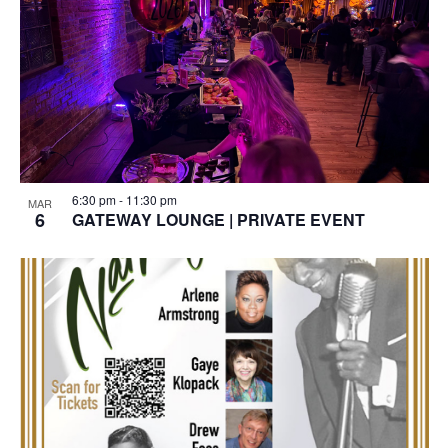
6:30 pm
-
11:30 pm
MAR
6
GATEWAY LOUNGE | PRIVATE EVENT