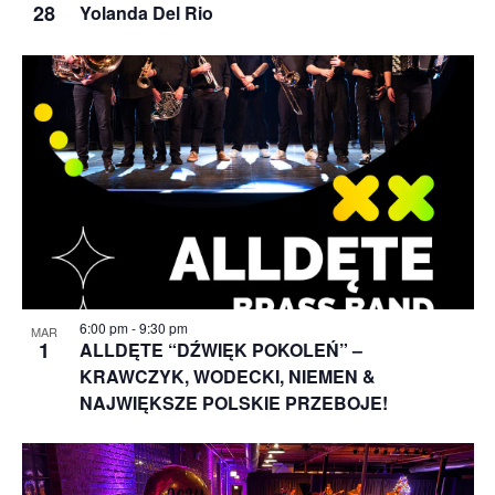
28
Yolanda Del Rio
6:00 pm
-
9:30 pm
MAR
1
ALLDĘTE “DŹWIĘK POKOLEŃ” –
KRAWCZYK, WODECKI, NIEMEN &
NAJWIĘKSZE POLSKIE PRZEBOJE!