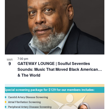
7:00 pm
MAR
9
GATEWAY LOUNGE | Soulful Seventies
Sounds: Music That Moved Black American…
& The World