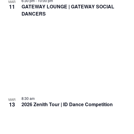
6:30 pm
-
10:00 pm
MAR
11
GATEWAY LOUNGE | GATEWAY SOCIAL
DANCERS
8:30 am
MAR
13
2026 Zenith Tour | ID Dance Competition