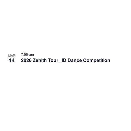
7:00 am
MAR
14
2026 Zenith Tour | ID Dance Competition