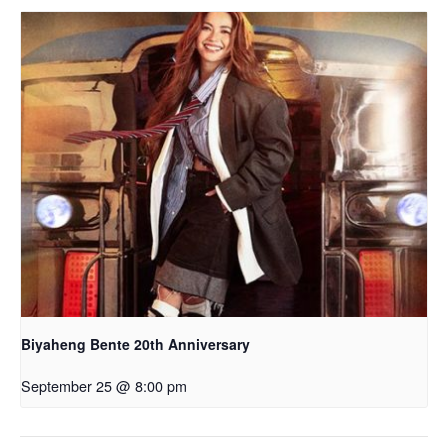
Biyaheng Bente 20th Anniversary
September 25 @ 8:00 pm