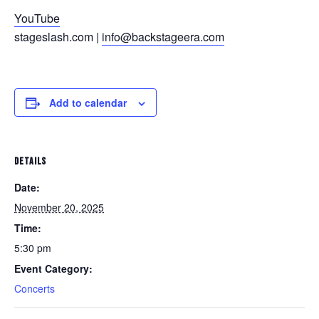
YouTube
stageslash.com |
info@backstageera.com
Add to calendar
DETAILS
Date:
November 20, 2025
Time:
5:30 pm
Event Category:
Concerts