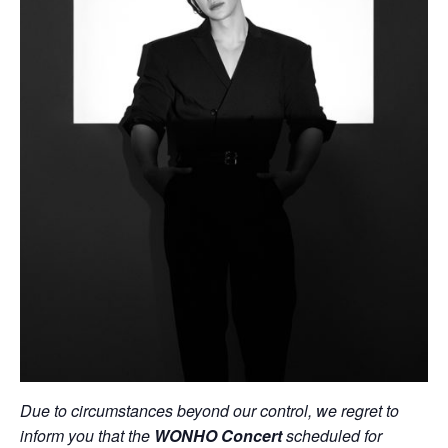
Due to circumstances beyond our control, we regret to
inform you that the
WONHO Concert
scheduled for