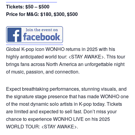
Tickets: $50 – $500
Price for M&G: $180, $300, $500
Global K-pop icon WONHO returns in 2025 with his
highly anticipated world tour: <STAY AWAKE>. This tour
brings fans across North America an unforgettable night
of music, passion, and connection.
Expect breathtaking performances, stunning visuals, and
the signature stage presence that has made WONHO one
of the most dynamic solo artists in K-pop today. Tickets
are limited and expected to sell fast. Don’t miss your
chance to experience WONHO LIVE on his 2025
WORLD TOUR: <STAY AWAKE>.