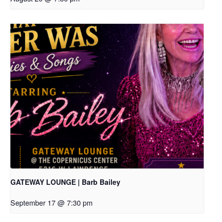
GATEWAY LOUNGE | Barb Bailey
September 17 @ 7:30 pm