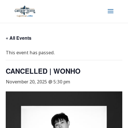
« All Events
This event has passed.
CANCELLED | WONHO
November 20, 2025 @ 5:30 pm