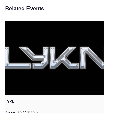
Related Events
LYKN
August 20 @ 7:30 pm