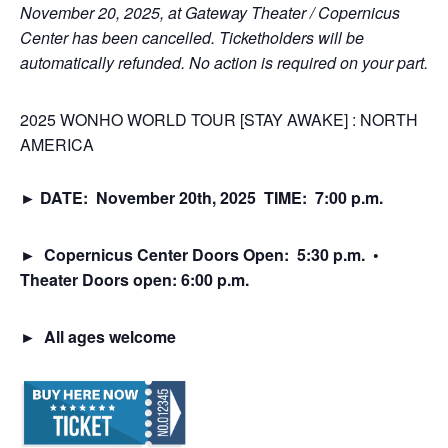
November 20, 2025, at Gateway Theater / Copernicus
Center has been cancelled. Ticketholders will be
automatically refunded. No action is required on your part.
2025 WONHO WORLD TOUR [STAY AWAKE] : NORTH
AMERICA
► DATE: November 20th, 2025 TIME: 7:00 p.m.
► Copernicus Center Doors Open: 5:30 p.m.
•
Theater Doors open: 6:00 p.m.
►
All ages welcome