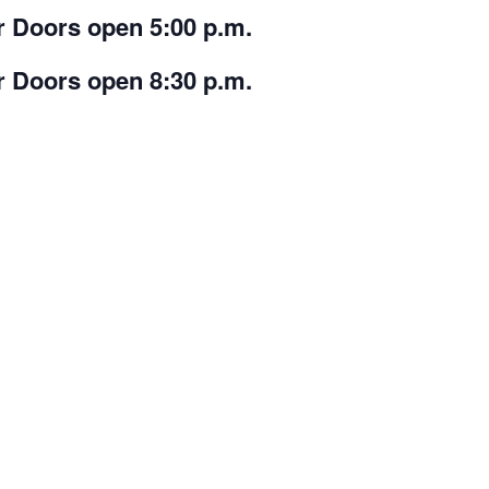
r Doors open 5:00 p.m.
r Doors open 8:30 p.m.