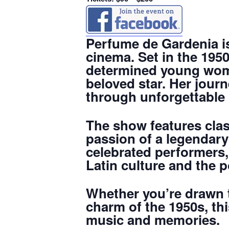
Perfume de Gardenia is
cinema. Set in the 1950s
determined young wom
beloved star. Her journ
through unforgettable 
The show features clas
passion of a legendary 
celebrated performers,
Latin culture and the 
Whether you’re drawn t
charm of the 1950s, th
music and memories.