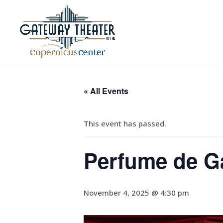
« All Events
This event has passed.
Perfume de G
November 4, 2025 @ 4:30 pm