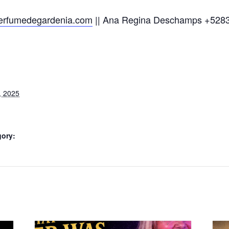
/perfumedegardenia.com
|| Ana Regina Deschamps +528
, 2025
gory: