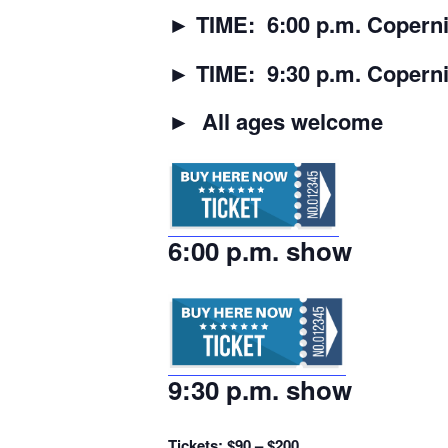
►
TIME: 6:00 p.m. Coperni
►
TIME: 9:30 p.m. Copern
►
All ages welcome
6:00 p.m. show
9:30 p.m. show
Tickets: $90 – $200