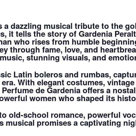
 a dazzling musical tribute to the g
, it tells the story of Gardenia Peral
an who rises from humble beginnin
ey through fame, love, and heartbreak
music, stunning visuals, and emotiona
sic Latin boleros and rumbas, captu
era. With elegant costumes, vintage f
 Perfume de Gardenia offers a nostal
powerful women who shaped its histo
o old-school romance, powerful voca
is musical promises a captivating nig