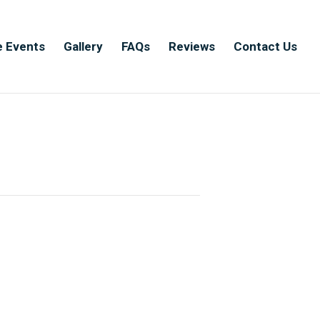
e Events
Gallery
FAQs
Reviews
Contact Us