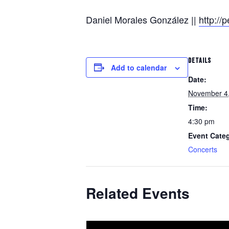
Daniel Morales González ||
http:/
DETAILS
Add to calendar
Date:
November 4
Time:
4:30 pm
Event Cate
Concerts
Related Events