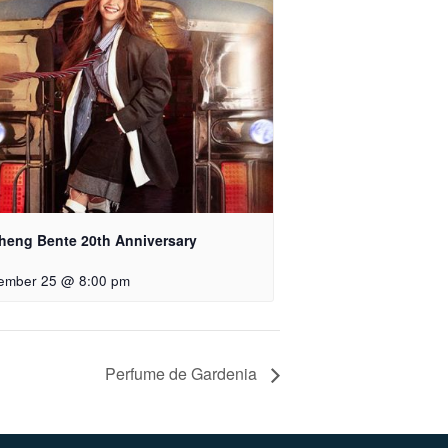
heng Bente 20th Anniversary
ember 25 @ 8:00 pm
Perfume de Gardenia