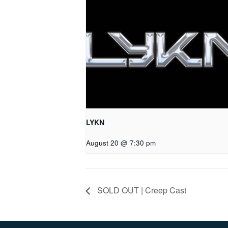
LYKN
August 20 @ 7:30 pm
SOLD OUT | Creep Cast