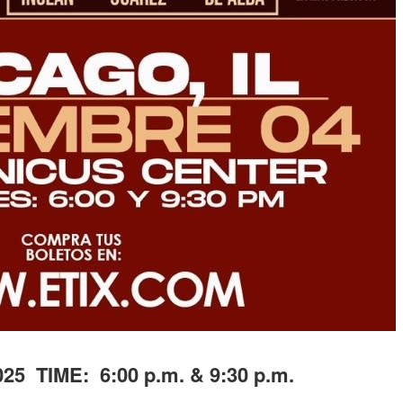
25 TIME: 6:00 p.m. & 9:30 p.m.