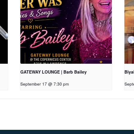
GATEWAY LOUNGE | Barb Bailey
Biya
September 17 @ 7:30 pm
Sept