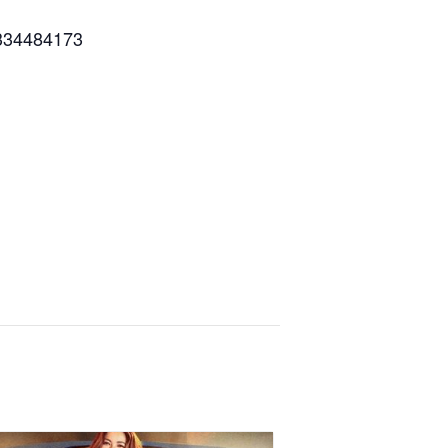
334484173