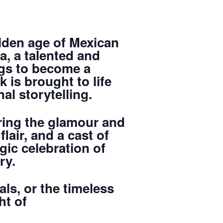
olden age of Mexican
ta, a talented and
gs to become a
 is brought to life
l storytelling.
ring the glamour and
lair, and a cast of
gic celebration of
ry.
ls, or the timeless
ht of