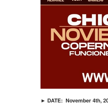
► DATE: November 4th, 20