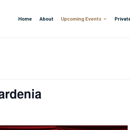
Home
About
Upcoming Events
Privat
ardenia