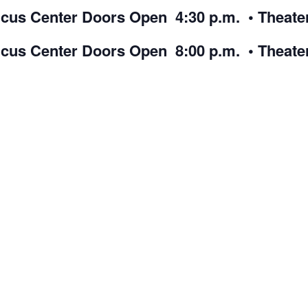
cus Center Doors Open 4:30 p.m. • Theate
icus Center Doors Open 8:00 p.m. • Theate