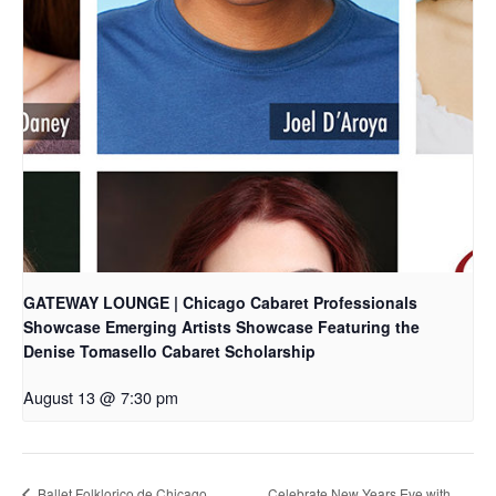
GATEWAY LOUNGE | Chicago Cabaret Professionals
Showcase Emerging Artists Showcase Featuring the
Denise Tomasello Cabaret Scholarship
August 13 @ 7:30 pm
Ballet Folklorico de Chicago
Celebrate New Years Eve with