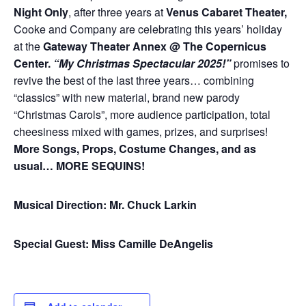
Night Only
, after three years at
Venus Cabaret Theater,
Cooke and Company are celebrating this years’ holiday
at the
Gateway Theater Annex @ The Copernicus
Center.
“My Christmas Spectacular 2025!”
promises to
revive the best of the last three years… combining
“classics” with new material, brand new parody
“Christmas Carols”, more audience participation, total
cheesiness mixed with games, prizes, and surprises!
More Songs, Props, Costume Changes, and as
usual… MORE SEQUINS!
Musical Direction: Mr. Chuck Larkin
Special Guest: Miss Camille DeAngelis