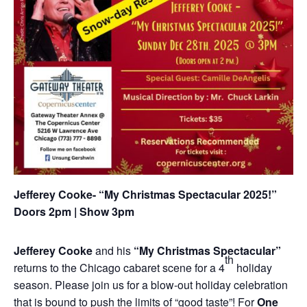
Jefferey Cooke- “My Christmas Spectacular 2025!”
Doors 2pm | Show 3pm
J
efferey Cooke
and his
“My Christmas Spectacular”
th
returns to the Chicago cabaret scene for a 4
holiday
season. Please join us for a blow-out holiday celebration
that is bound to push the limits of “good taste”! For
One