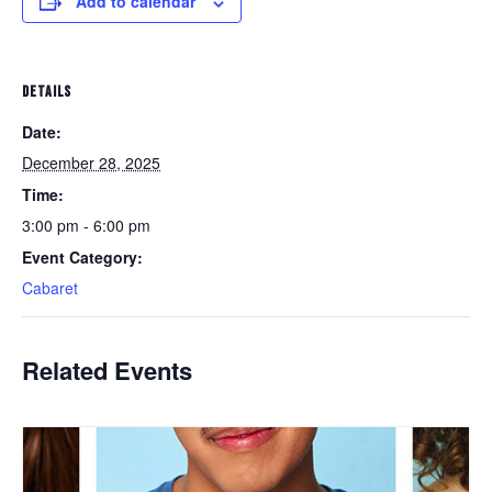
Add to calendar
DETAILS
Date:
December 28, 2025
Time:
3:00 pm - 6:00 pm
Event Category:
Cabaret
Related Events