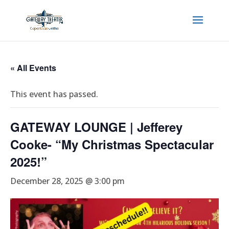
« All Events
This event has passed.
GATEWAY LOUNGE | Jefferey
Cooke- “My Christmas Spectacular
2025!”
December 28, 2025 @ 3:00 pm