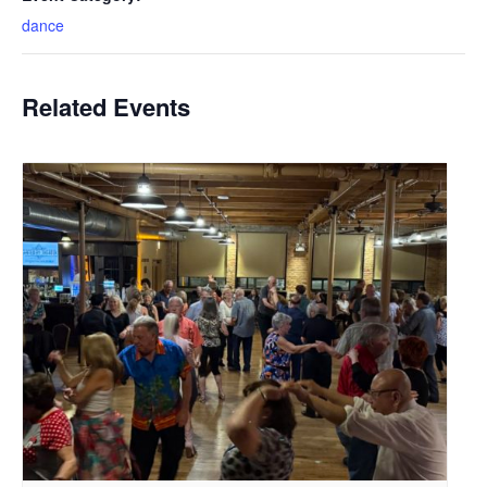
dance
Related Events