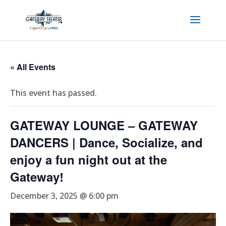
« All Events
This event has passed.
GATEWAY LOUNGE – GATEWAY
DANCERS | Dance, Socialize, and
enjoy a fun night out at the
Gateway!
December 3, 2025 @ 6:00 pm