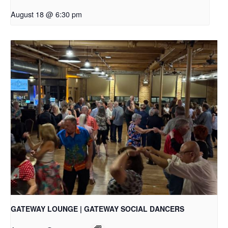
August 18 @ 6:30 pm
GATEWAY LOUNGE | GATEWAY SOCIAL DANCERS