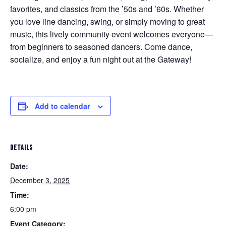
favorites, and classics from the ’50s and ’60s. Whether
you love line dancing, swing, or simply moving to great
music, this lively community event welcomes everyone—
from beginners to seasoned dancers. Come dance,
socialize, and enjoy a fun night out at the Gateway!
Add to calendar
DETAILS
Date:
December 3, 2025
Time:
6:00 pm
Event Category: