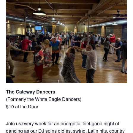
The Gateway Dancers
(Formerly the White Eagle Dancers)
$10 at the Door
Join us every week for an energetic, feel-good night of
dancing as our DJ spins oldies, swing, Latin hits, country