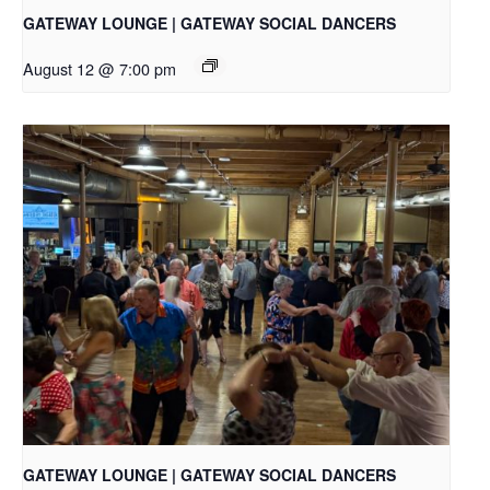
GATEWAY LOUNGE | GATEWAY SOCIAL DANCERS
August 12 @ 7:00 pm
GATEWAY LOUNGE | GATEWAY SOCIAL DANCERS