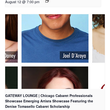
August 12 @ 7:00 pm
GATEWAY LOUNGE | Chicago Cabaret Professionals
Showcase Emerging Artists Showcase Featuring the
Denise Tomasello Cabaret Scholarship