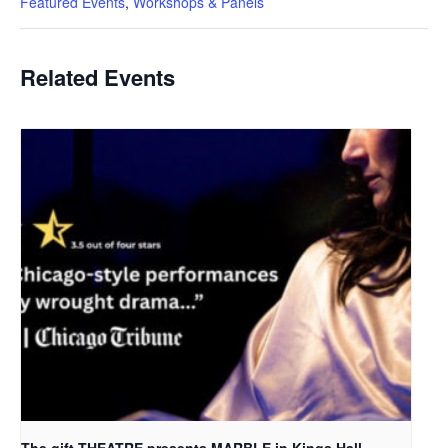
Featured Events
,
Workshops & Panels
Related Events