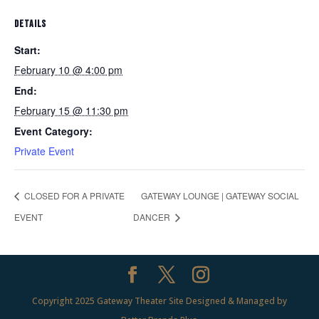
DETAILS
Start:
February 10 @ 4:00 pm
End:
February 15 @ 11:30 pm
Event Category:
Private Event
CLOSED FOR A PRIVATE
GATEWAY LOUNGE | GATEWAY SOCIAL
EVENT
DANCER
Copyright 2025 Gateway Theater Site Designed & Managed by