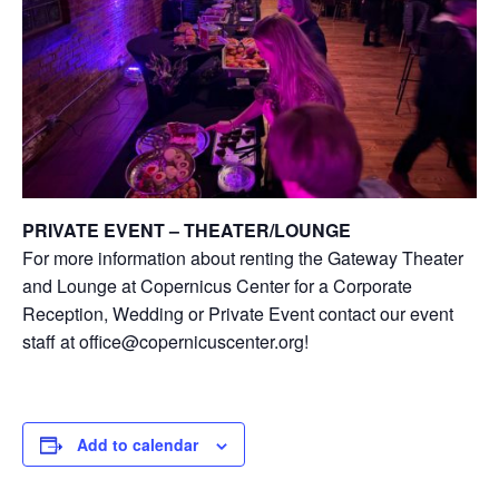
PRIVATE EVENT – THEATER/LOUNGE
For more information about renting the Gateway Theater
and Lounge at Copernicus Center for a Corporate
Reception, Wedding or Private Event contact our event
staff at office@copernicuscenter.org!
Add to calendar