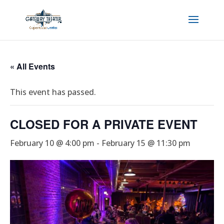
« All Events
This event has passed.
CLOSED FOR A PRIVATE EVENT
February 10 @ 4:00 pm
-
February 15 @ 11:30 pm