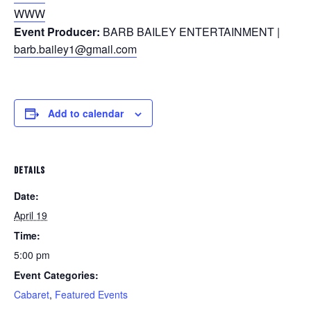
WWW
Event Producer:
BARB BAILEY ENTERTAINMENT |
barb.bailey1@gmail.com
Add to calendar
DETAILS
Date:
April 19
Time:
5:00 pm
Event Categories:
Cabaret
,
Featured Events