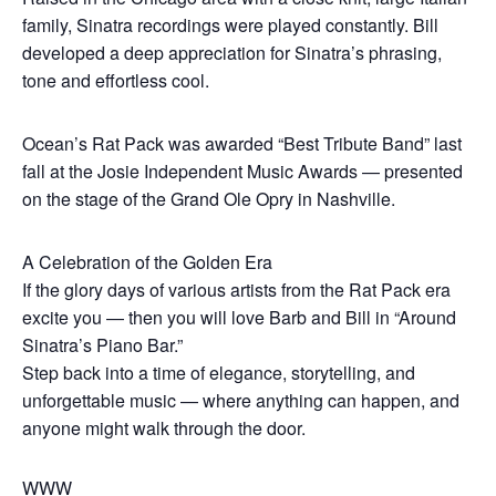
family, Sinatra recordings were played constantly. Bill
developed a deep appreciation for Sinatra’s phrasing,
tone and effortless cool.
Ocean’s Rat Pack was awarded “Best Tribute Band” last
fall at the Josie Independent Music Awards — presented
on the stage of the Grand Ole Opry in Nashville.
A Celebration of the Golden Era
If the glory days of various artists from the Rat Pack era
excite you — then you will love Barb and Bill in “Around
Sinatra’s Piano Bar.”
Step back into a time of elegance, storytelling, and
unforgettable music — where anything can happen, and
anyone might walk through the door.
WWW