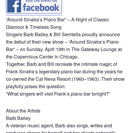
“Around Sinatra’s Piano Bar” – A Night of Classic
Glamour & Timeless Song
Singers Barb Bailey & Bill Serritella proudly announce
the debut of their new show – “Around Sinatra’s Piano
Bar” – on Sunday, April 19th in The Gateway Lounge at
the Copernicus Center in Chicago.
Together, Barb and Bill recreate the intimate magic of
Frank Sinatra’s legendary piano bar during the years he
co-owned the Cal Neva Resort (1960–1963). Their show
playfully poses the question:
“What singers will visit Frank’s piano bar tonight?”
About the Artists
Barb Bailey
A veteran music agent, Barb also sings, writes and
produces shows for herself and her clients nationally.