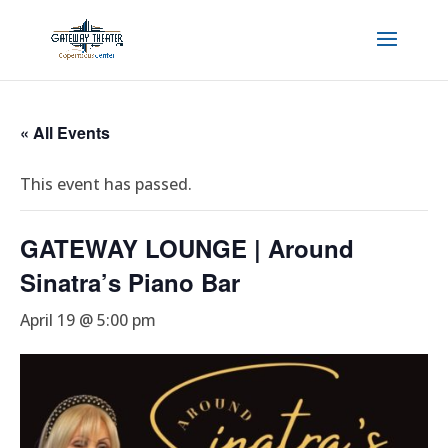
« All Events
This event has passed.
GATEWAY LOUNGE | Around
Sinatra’s Piano Bar
April 19 @ 5:00 pm