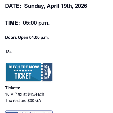
DATE: Sunday, April 19th, 2026
TIME: 05:00 p.m.
Doors Open 04:00 p.m.
18+
Tickets:
16 VIP tix at $45/each
The rest are $30 GA