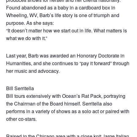
Found abandoned as a baby in a cardboard box in
Wheeling, WV, Barb’s life story is one of triumph and
purpose. As she says:
“It doesn’t matter how we start out in life. What matters is
what we do with it.”
Last year, Barb was awarded an Honorary Doctorate in
Humanities, and she continues to “pay it forward” through
her music and advocacy.
Bill Serritella
Bill tours extensively with Ocean’s Rat Pack, portraying
the Chairman of the Board himself. Serritella also
performs in a variety of shows as a solo act or paired with
other co-stars.
Raised in the Chicago area with a close knit, large Italian