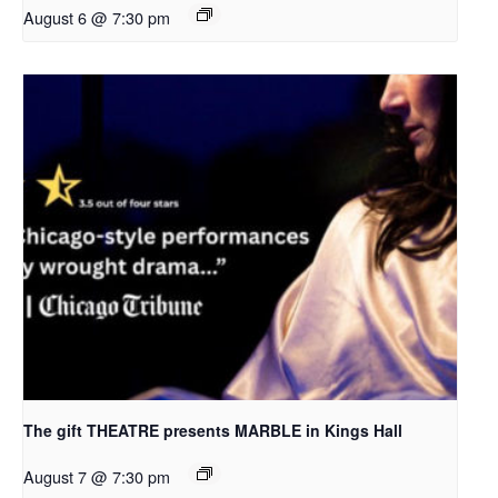
August 6 @ 7:30 pm
The gift THEATRE presents MARBLE in Kings Hall
August 7 @ 7:30 pm