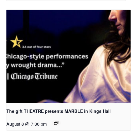
The gift THEATRE presents MARBLE in Kings Hall
August 8 @ 7:30 pm