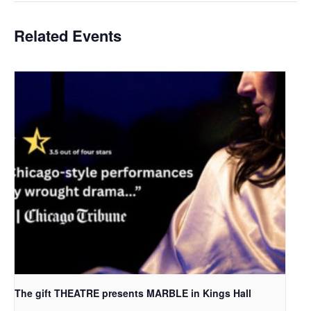
Related Events
The gift THEATRE presents MARBLE in Kings Hall